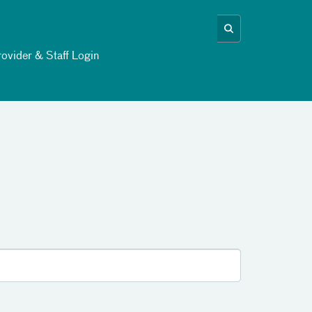
ovider & Staff Login