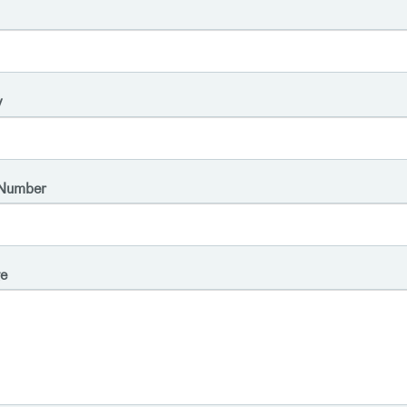
y
Number
e