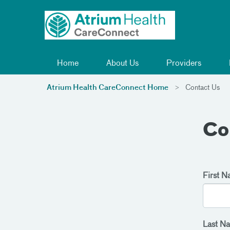
Toggle menu
Skip Navigation
Home
About Us
Providers
Atrium Health CareConnect Home
Contact Us
Co
First 
Last N