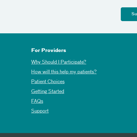
For Providers
Why Should I Participate?
How will this help my patients?
Patient Choices
Getting Started
FAQs
Support