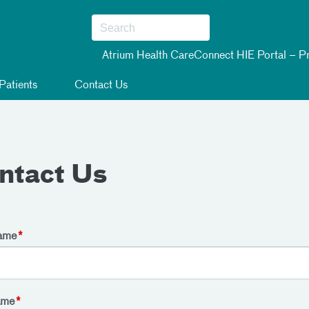
Atrium Health CareConnect HIE Portal – Pr
Patients
Contact Us
ntact Us
Name
ame