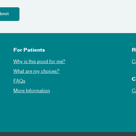
For Patients
R
Why is this good for me?
C
What are my choices?
C
FAQs
More Information
C