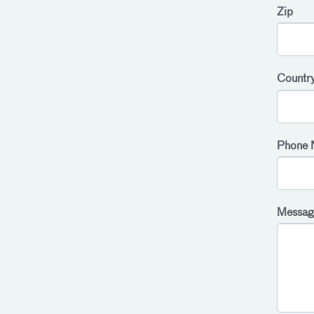
Zip
Countr
Phone 
Messag