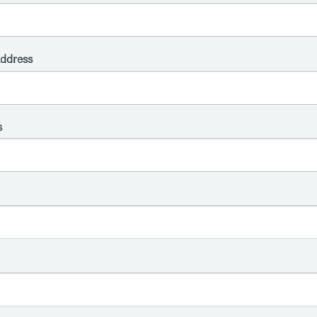
ddress
s