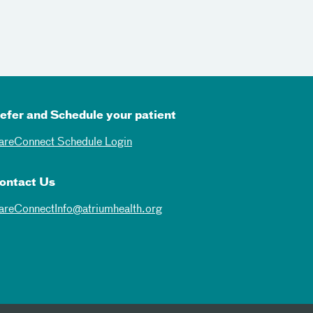
efer and Schedule your patient
areConnect Schedule Login
ontact Us
areConnectInfo@atriumhealth.org