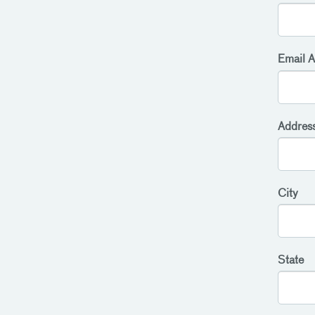
Email A
Addres
City
State