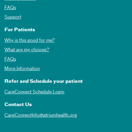
FAQs
Support
For Patients
Why is this good for me?
What are my choices?
FAQs
More Information
Refer and Schedule your patient
CareConnect Schedule Login
Contact Us
CareConnectInfo@atriumhealth.org