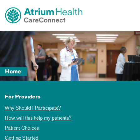
Toggle
Skip Navigation
menu
For Providers
Why Should I Participate?
How will this help my patients?
Patient Choices
Getting Started